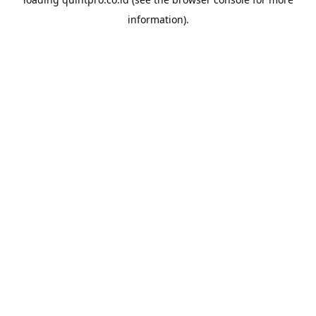
information).