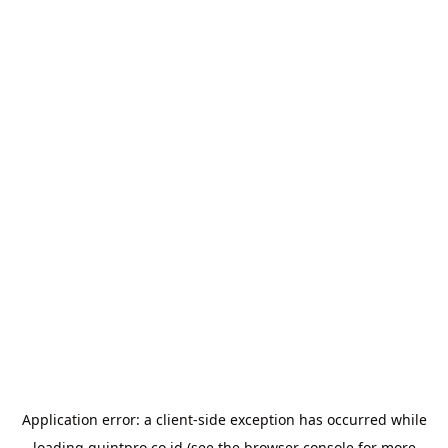
Application error: a
client
-side exception has occurred while
loading
quintpro.co.id
(see the
browser console
for more