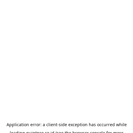
Application error: a
client
-side exception has occurred while
loading
quintpro.co.id
(see the
browser console
for more