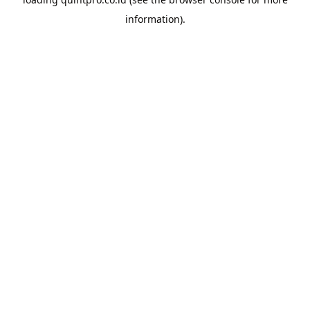
information).