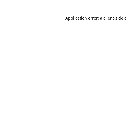
Application error: a
client
-side 