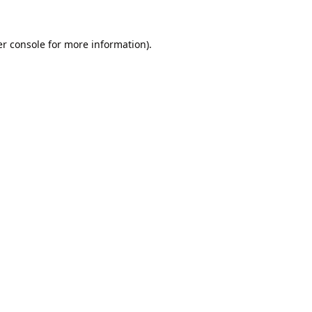
r console
for more information).