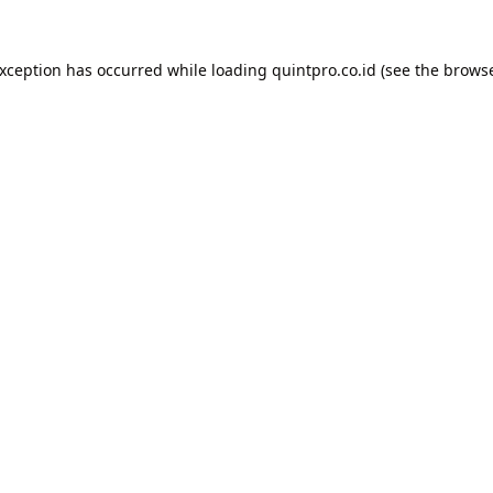
exception has occurred while loading
quintpro.co.id
(see the
browse