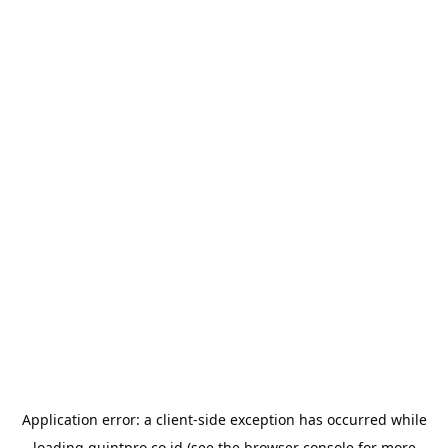
Application error: a
client
-side exception has occurred while
loading
quintpro.co.id
(see the
browser console
for more