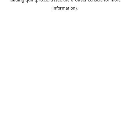
information).