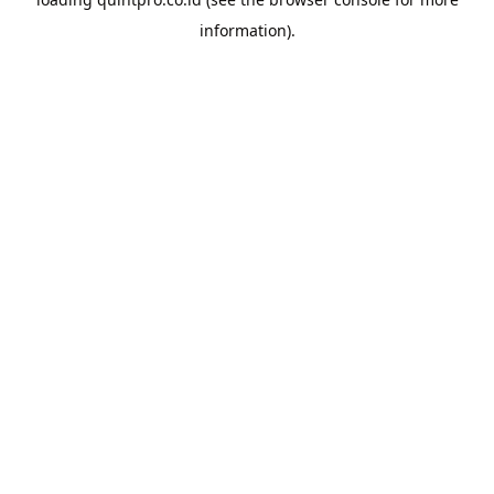
information).