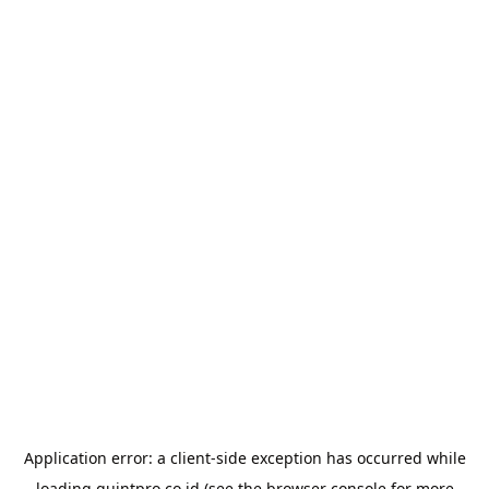
Application error: a
client
-side exception has occurred while
loading
quintpro.co.id
(see the
browser console
for more