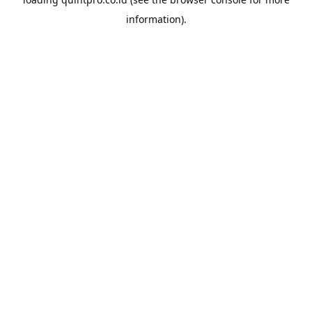
information).