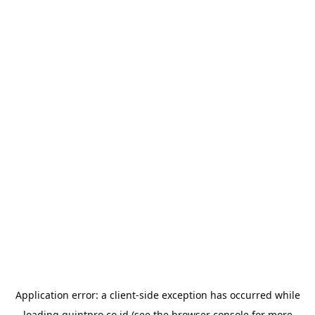
Application error: a
client
-side exception has occurred while
loading
quintpro.co.id
(see the
browser console
for more