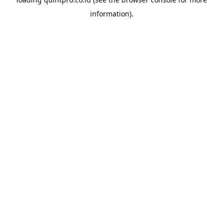
information).