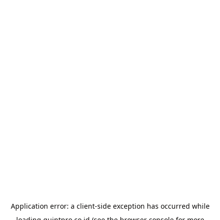
Application error: a
client
-side exception has occurred while
loading
quintpro.co.id
(see the
browser console
for more