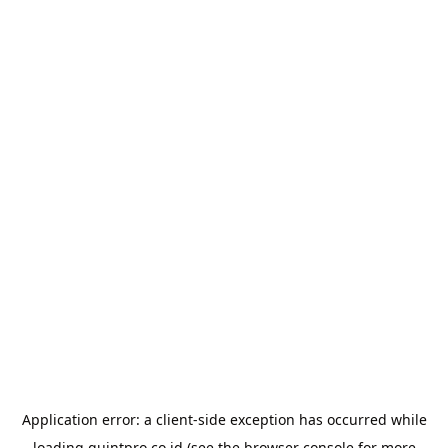
Application error: a
client
-side exception has occurred while
loading
quintpro.co.id
(see the
browser console
for more