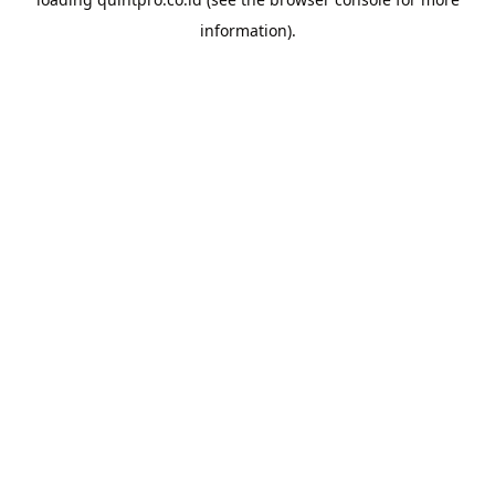
information).