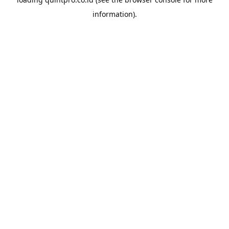
information).