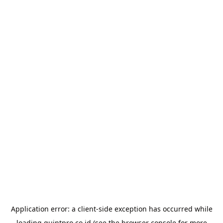
Application error: a
client
-side exception has occurred while
loading
quintpro.co.id
(see the
browser console
for more