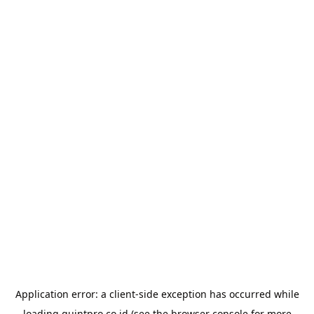
Application error: a
client
-side exception has occurred while
loading
quintpro.co.id
(see the
browser console
for more