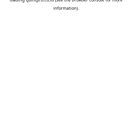
information).