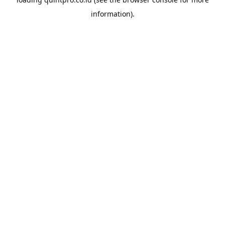
information).