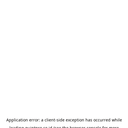
Application error: a
client
-side exception has occurred while
loading
quintpro.co.id
(see the
browser console
for more