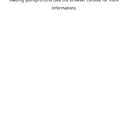
information).