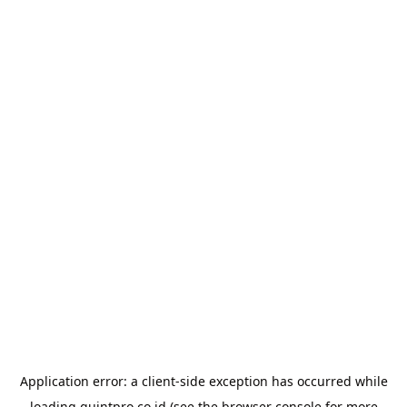
Application error: a
client
-side exception has occurred while
loading
quintpro.co.id
(see the
browser console
for more