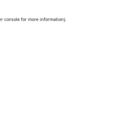
r console
for more information).