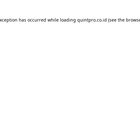
exception has occurred while loading
quintpro.co.id
(see the
browse