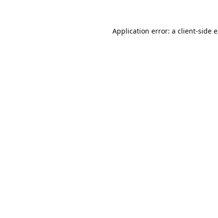
Application error: a
client
-side 