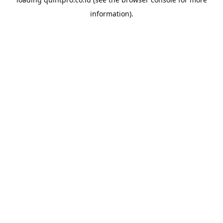
information).