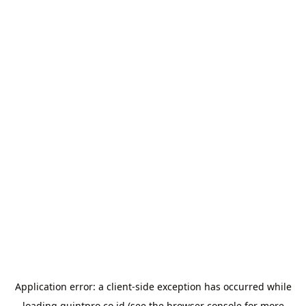
Application error: a
client
-side exception has occurred while
loading
quintpro.co.id
(see the
browser console
for more