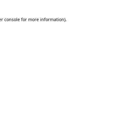
r console
for more information).