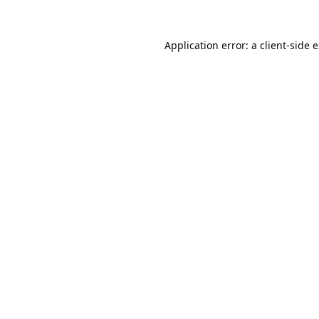
Application error: a
client
-side 