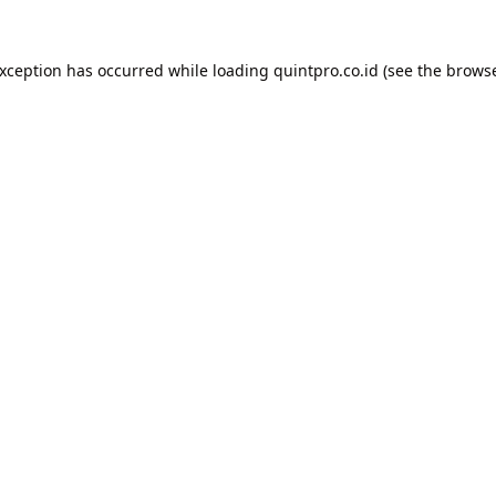
exception has occurred while loading
quintpro.co.id
(see the
browse