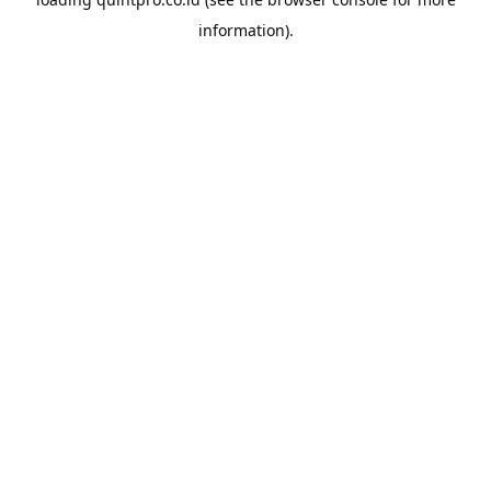
information).