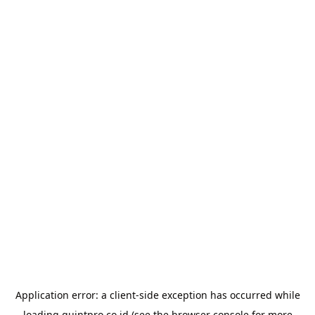
Application error: a
client
-side exception has occurred while
loading
quintpro.co.id
(see the
browser console
for more