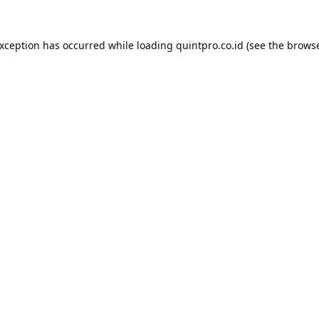
exception has occurred while loading
quintpro.co.id
(see the
browse