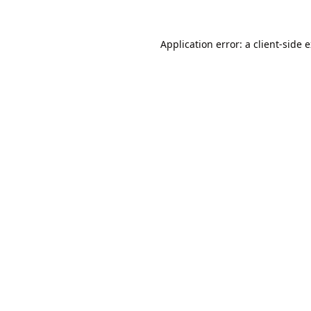
Application error: a
client
-side 