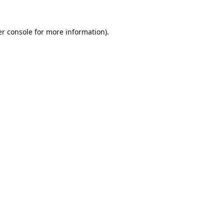
r console
for more information).