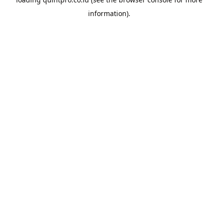
information).