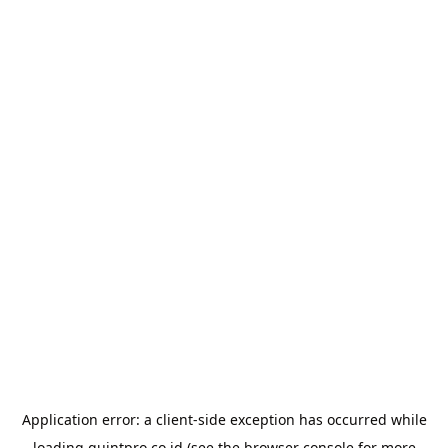
Application error: a
client
-side exception has occurred while
loading
quintpro.co.id
(see the
browser console
for more