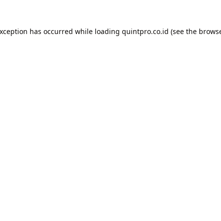
exception has occurred while loading
quintpro.co.id
(see the
browse