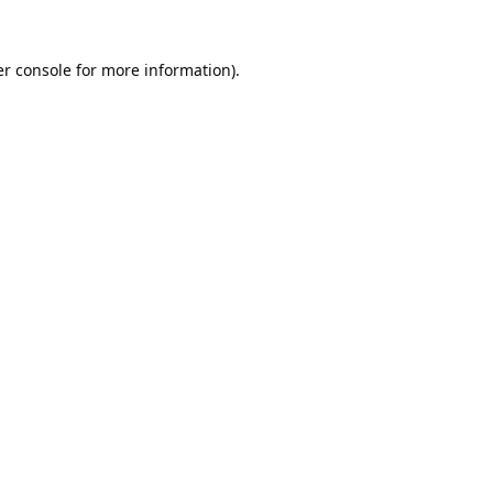
r console
for more information).