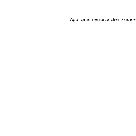
Application error: a
client
-side 