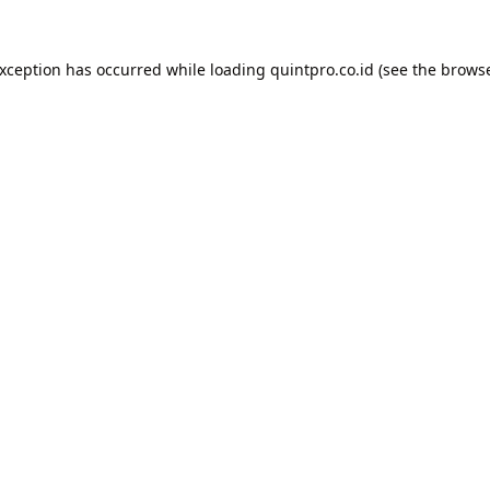
exception has occurred while loading
quintpro.co.id
(see the
browse