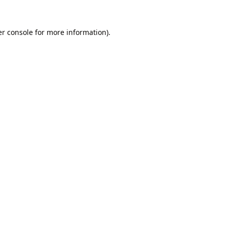
r console
for more information).