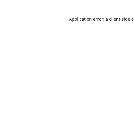
Application error: a
client
-side 