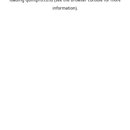
information).