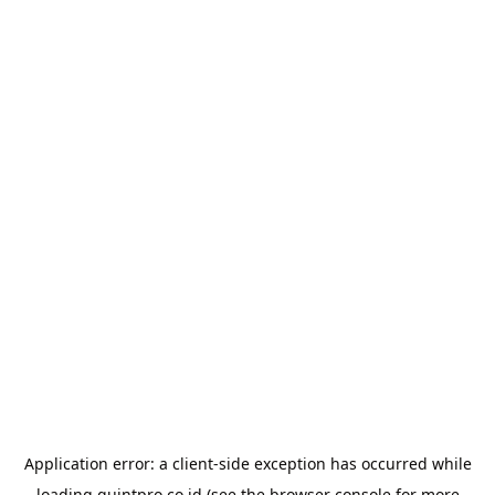
Application error: a
client
-side exception has occurred while
loading
quintpro.co.id
(see the
browser console
for more