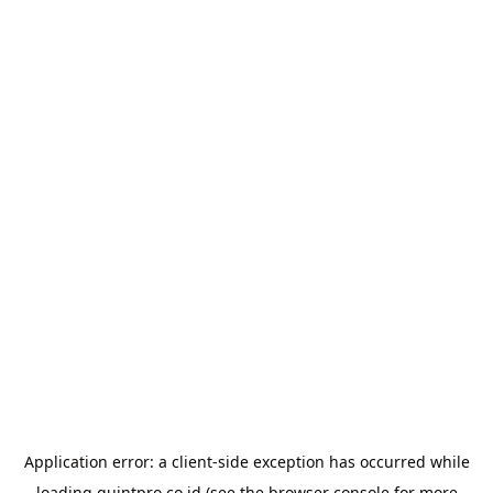
Application error: a
client
-side exception has occurred while
loading
quintpro.co.id
(see the
browser console
for more