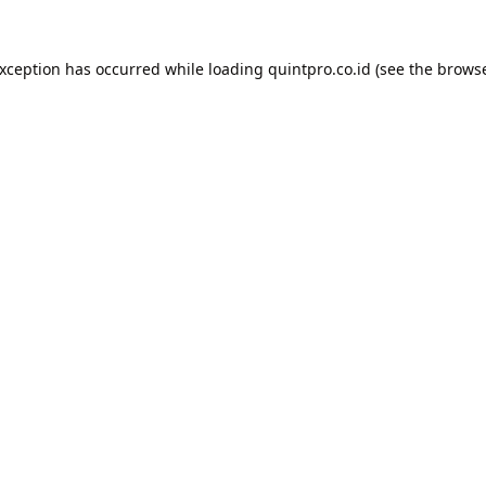
exception has occurred while loading
quintpro.co.id
(see the
browse