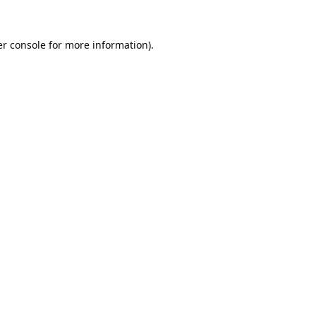
r console
for more information).