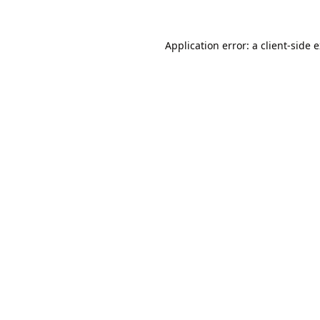
Application error: a
client
-side 