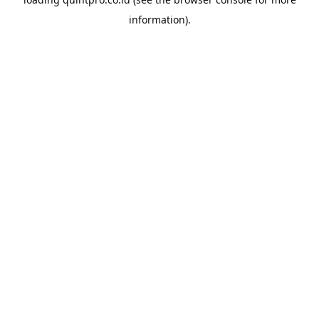
information).