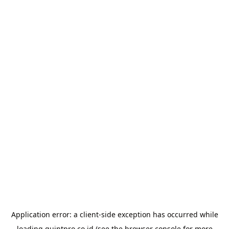
Application error: a
client
-side exception has occurred while
loading
quintpro.co.id
(see the
browser console
for more