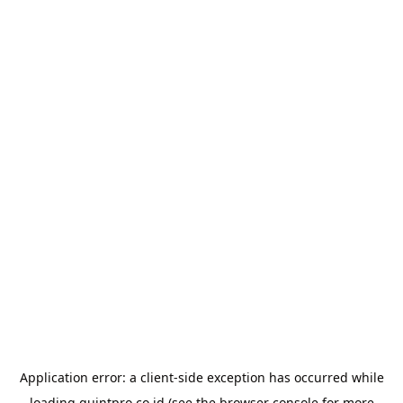
Application error: a
client
-side exception has occurred while
loading
quintpro.co.id
(see the
browser console
for more