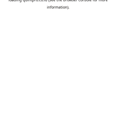
information).