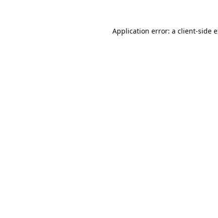
Application error: a
client
-side 