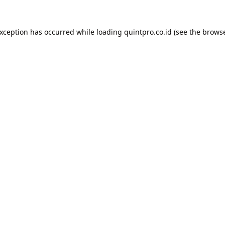
exception has occurred while loading
quintpro.co.id
(see the
browse