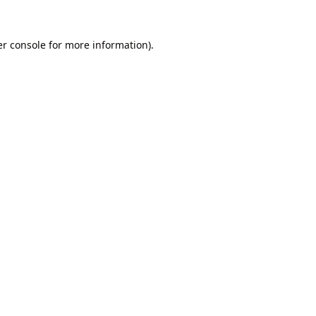
r console
for more information).