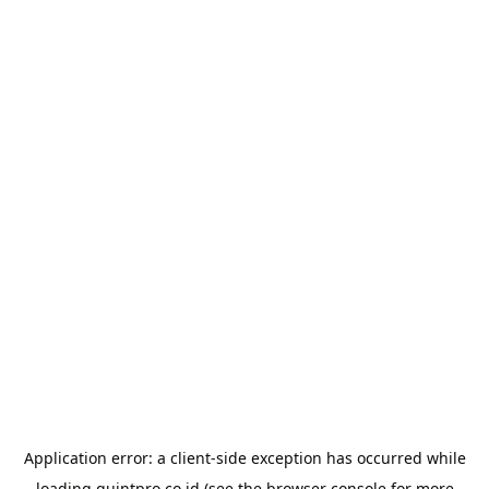
Application error: a
client
-side exception has occurred while
loading
quintpro.co.id
(see the
browser console
for more