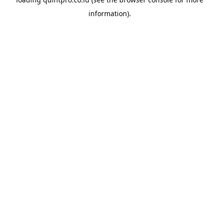
information).