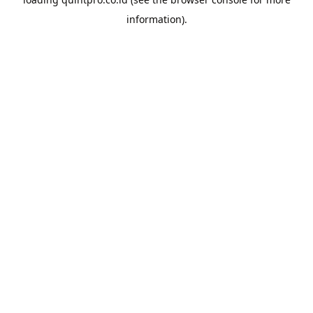
information).