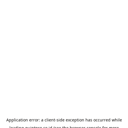
Application error: a
client
-side exception has occurred while
loading
quintpro.co.id
(see the
browser console
for more