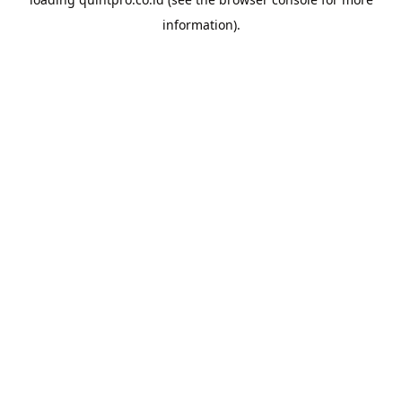
information).