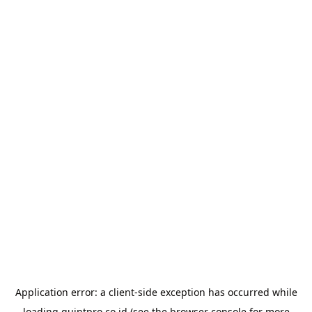
Application error: a
client
-side exception has occurred while
loading
quintpro.co.id
(see the
browser console
for more