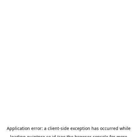
Application error: a
client
-side exception has occurred while
loading
quintpro.co.id
(see the
browser console
for more