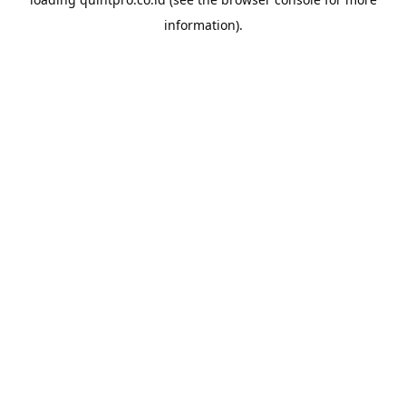
information).