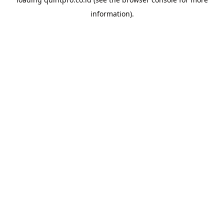
information).