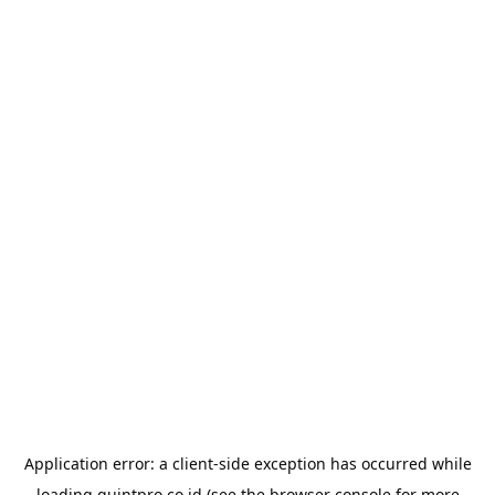
Application error: a
client
-side exception has occurred while
loading
quintpro.co.id
(see the
browser console
for more