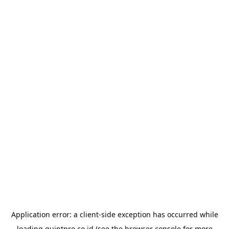
Application error: a
client
-side exception has occurred while
loading
quintpro.co.id
(see the
browser console
for more