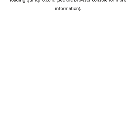
information).