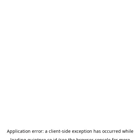
Application error: a
client
-side exception has occurred while
loading
quintpro.co.id
(see the
browser console
for more