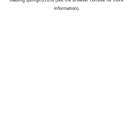
information).