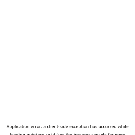
Application error: a
client
-side exception has occurred while
loading
quintpro.co.id
(see the
browser console
for more