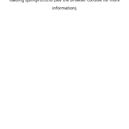
information).