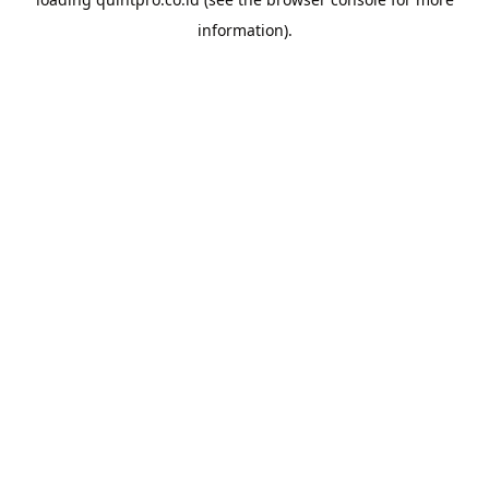
information).