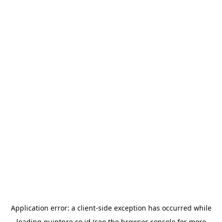
Application error: a
client
-side exception has occurred while
loading
quintpro.co.id
(see the
browser console
for more