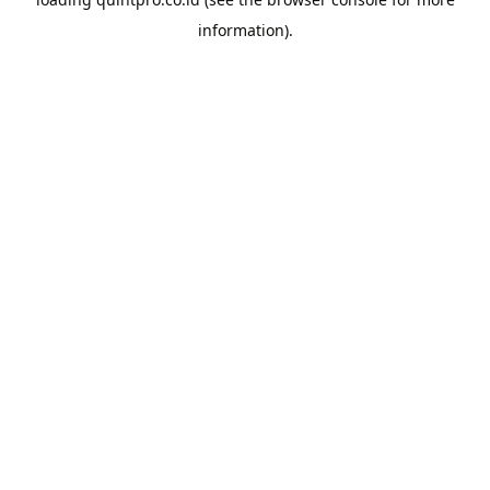
information).