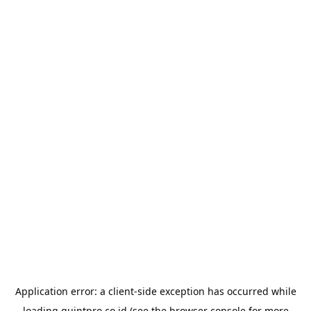
Application error: a
client
-side exception has occurred while
loading
quintpro.co.id
(see the
browser console
for more