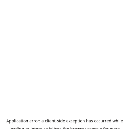
Application error: a
client
-side exception has occurred while
loading
quintpro.co.id
(see the
browser console
for more