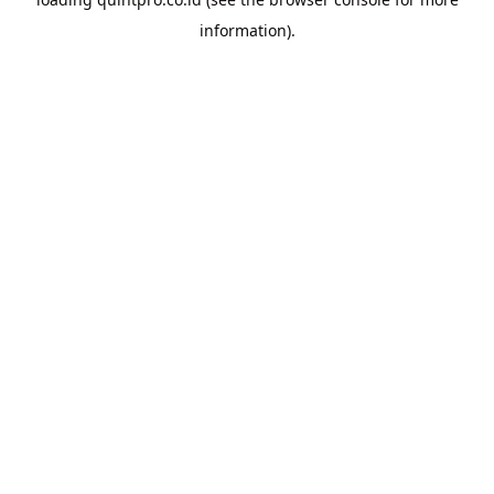
information).