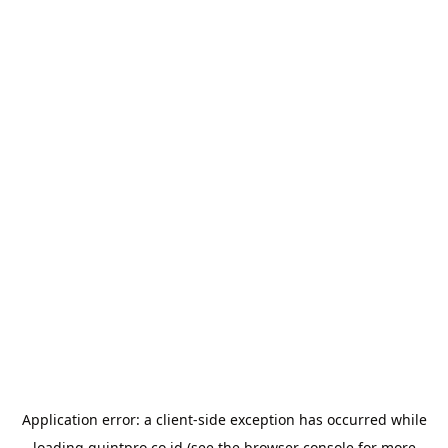
Application error: a
client
-side exception has occurred while
loading
quintpro.co.id
(see the
browser console
for more