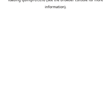
information).