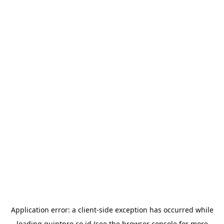
Application error: a
client
-side exception has occurred while
loading
quintpro.co.id
(see the
browser console
for more