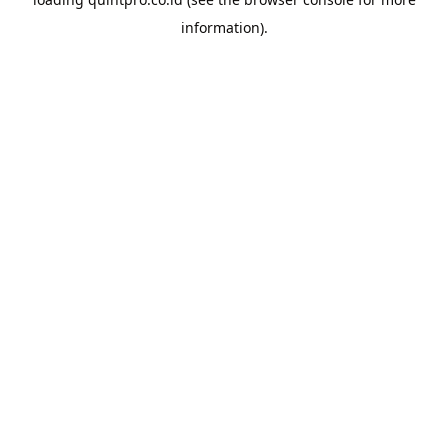
information).