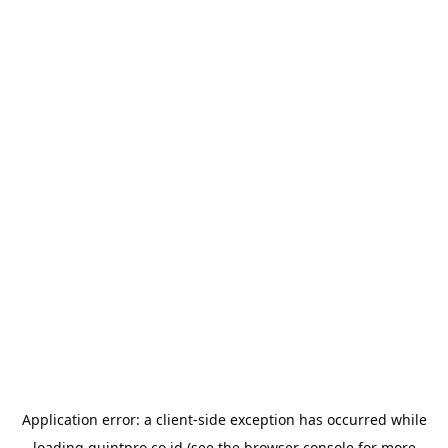
Application error: a
client
-side exception has occurred while
loading
quintpro.co.id
(see the
browser console
for more