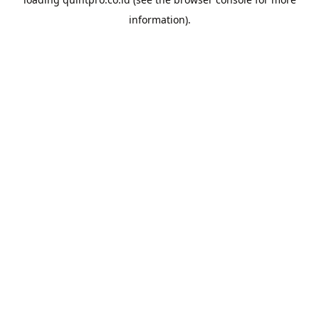
information).