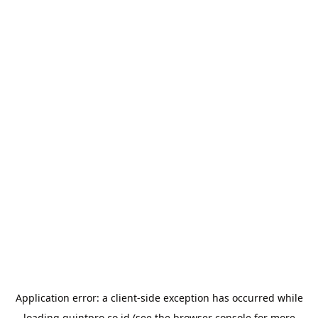
Application error: a
client
-side exception has occurred while
loading
quintpro.co.id
(see the
browser console
for more