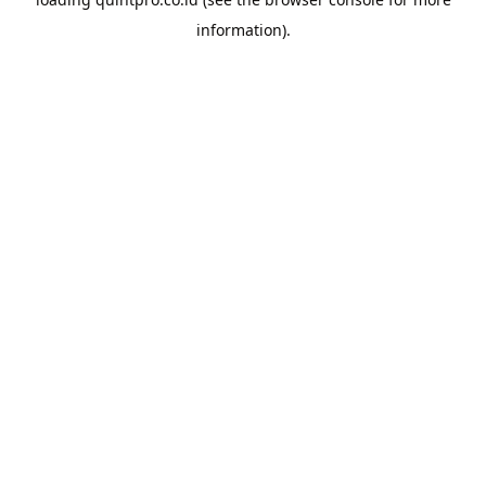
information).