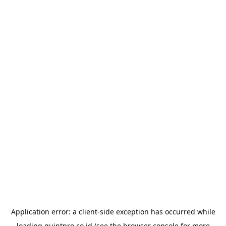
Application error: a
client
-side exception has occurred while
loading
quintpro.co.id
(see the
browser console
for more