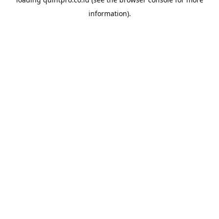
information).