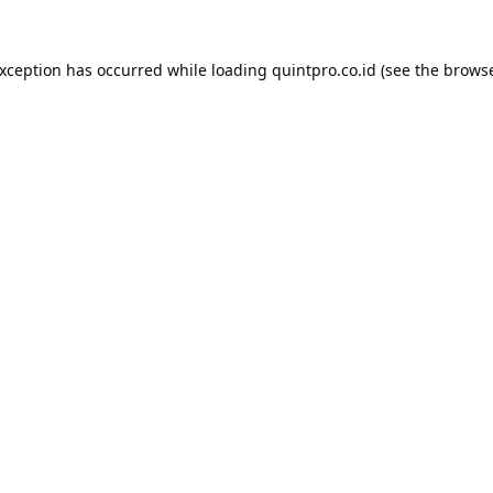
exception has occurred while loading
quintpro.co.id
(see the
browse