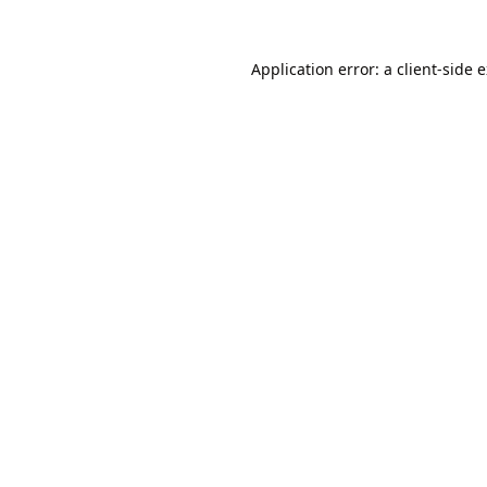
Application error: a
client
-side 