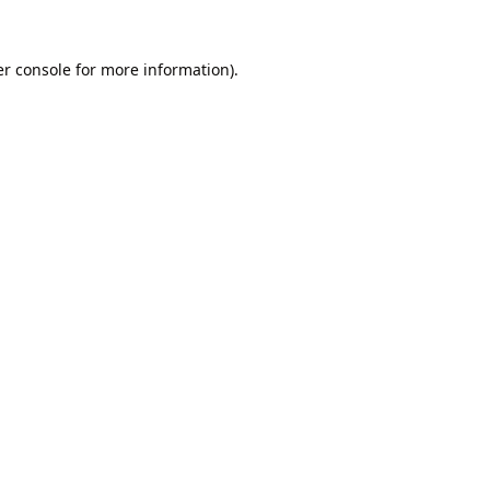
r console
for more information).