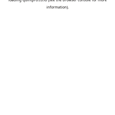
information).