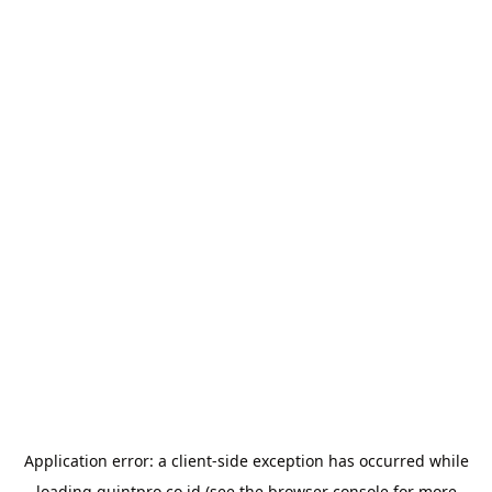
Application error: a
client
-side exception has occurred while
loading
quintpro.co.id
(see the
browser console
for more