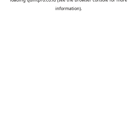
information).