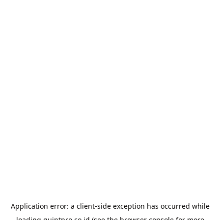
Application error: a
client
-side exception has occurred while
loading
quintpro.co.id
(see the
browser console
for more