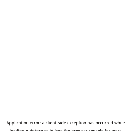
Application error: a
client
-side exception has occurred while
loading
quintpro.co.id
(see the
browser console
for more