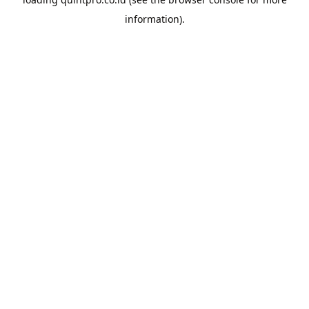
information).