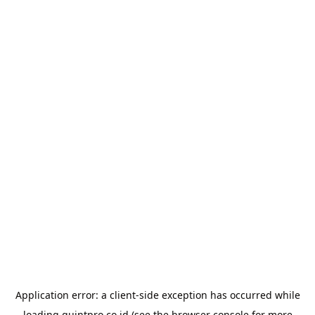
Application error: a
client
-side exception has occurred while
loading
quintpro.co.id
(see the
browser console
for more