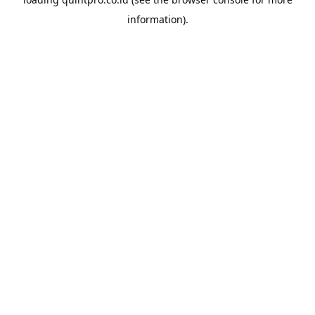
information).