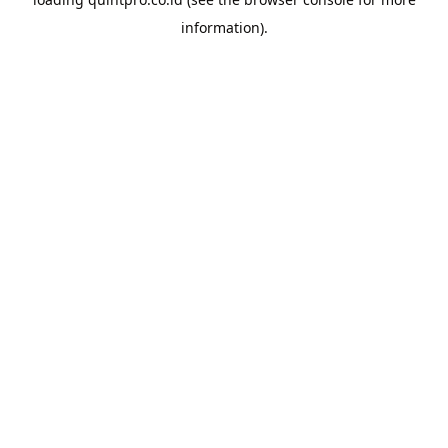
information).