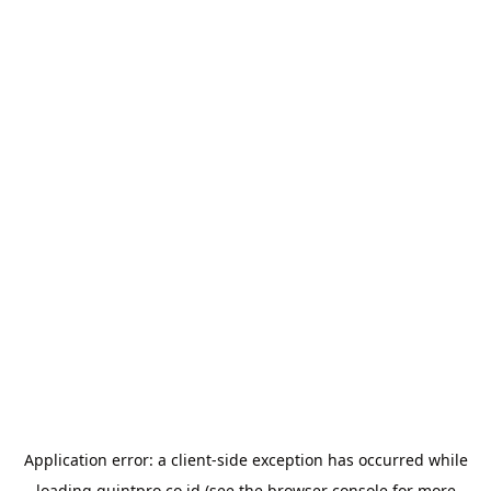
Application error: a
client
-side exception has occurred while
loading
quintpro.co.id
(see the
browser console
for more