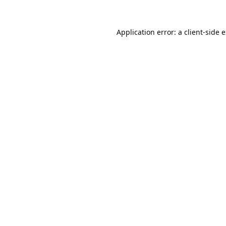
Application error: a
client
-side 