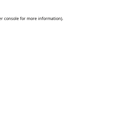
r console
for more information).