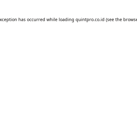
exception has occurred while loading
quintpro.co.id
(see the
browse