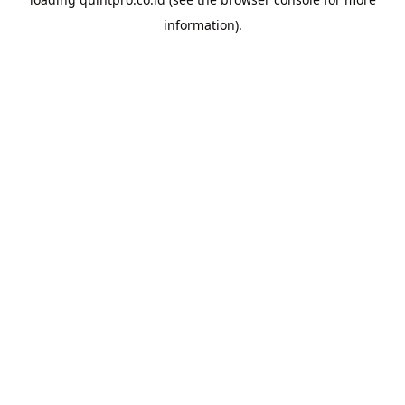
information).