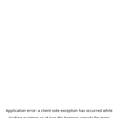
Application error: a
client
-side exception has occurred while
loading
quintpro.co.id
(see the
browser console
for more